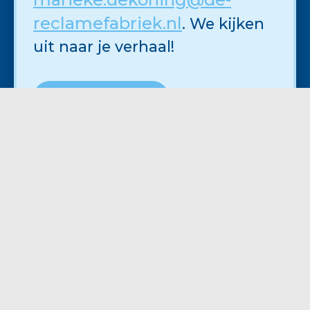
reclamefabriek.nl
. We kijken
uit naar je verhaal!
SOLLICITEER NU