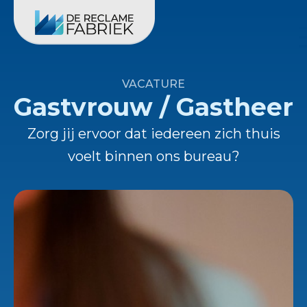
VACATURE
Gastvrouw / Gastheer
Zorg jij ervoor dat iedereen zich thuis
voelt binnen ons bureau?