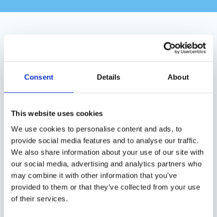
Consent
Details
About
This website uses cookies
We use cookies to personalise content and ads, to
provide social media features and to analyse our traffic.
We also share information about your use of our site with
our social media, advertising and analytics partners who
may combine it with other information that you’ve
provided to them or that they’ve collected from your use
of their services.