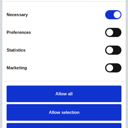
Consent
Necessary
Selection
Preferences
Statistics
Marketing
Allow all
Allow selection