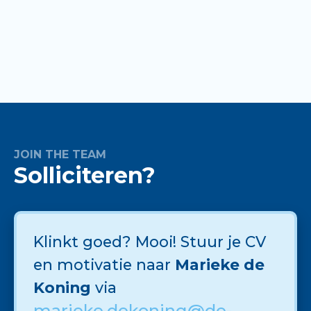
JOIN THE TEAM
Solliciteren?
Klinkt goed? Mooi! Stuur je CV
en motivatie naar
Marieke de
Koning
via
marieke.dekoning@de-